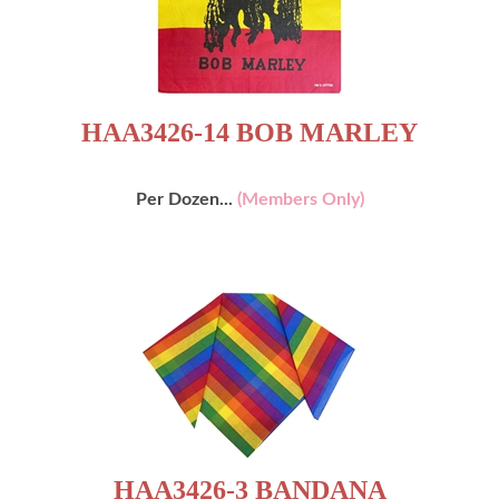
HAA3426-14 BOB MARLEY
Per Dozen...
(Members Only)
HAA3426-3 BANDANA