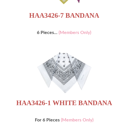
HAA3426-7 BANDANA
6 Pieces...
(Members Only)
HAA3426-1 WHITE BANDANA
For 6 Pieces
(Members Only)