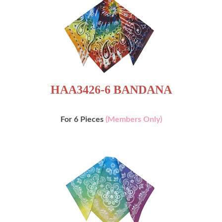
HAA3426-6 BANDANA
For 6 Pieces
(Members Only)