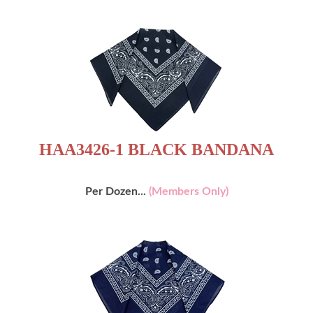
HAA3426-1 BLACK BANDANA
Per Dozen...
(Members Only)