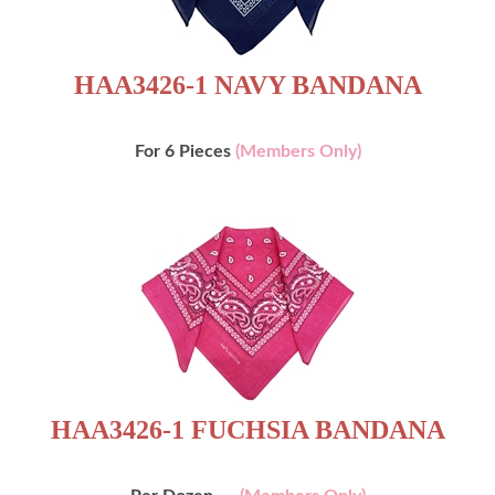
HAA3426-1 NAVY BANDANA
For 6 Pieces
(Members Only)
HAA3426-1 FUCHSIA BANDANA
Per Dozen.....
(Members Only)