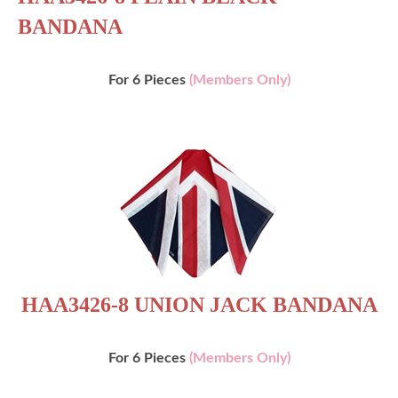
BANDANA
For 6 Pieces
(Members Only)
HAA3426-8 UNION JACK BANDANA
For 6 Pieces
(Members Only)