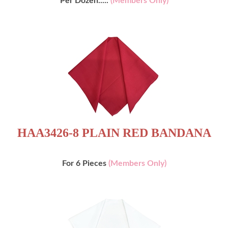
HAA3426-8 PLAIN RED BANDANA
For 6 Pieces
(Members Only)