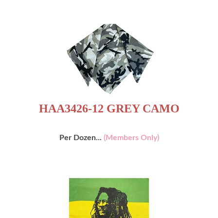
HAA3426-12 GREY CAMO
Per Dozen...
(Members Only)