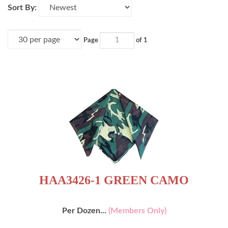
Sort By:
Page
of 1
HAA3426-1 GREEN CAMO
Per Dozen...
(Members Only)