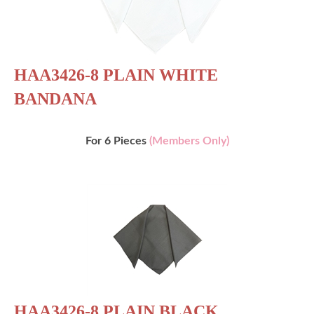
HAA3426-8 PLAIN WHITE
BANDANA
For 6 Pieces
(Members Only)
HAA3426-8 PLAIN BLACK