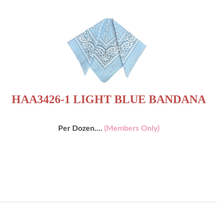
HAA3426-1 LIGHT BLUE BANDANA
Per Dozen....
(Members Only)