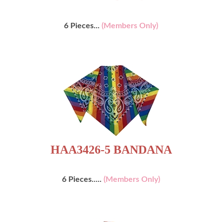
6 Pieces...
(Members Only)
HAA3426-5 BANDANA
6 Pieces.....
(Members Only)