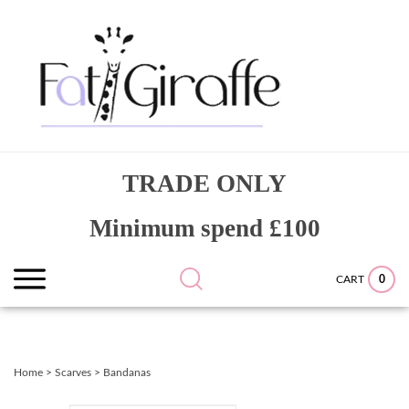
Skip
to
content
Search
Submit
Close
TRADE ONLY
site:
search
searc
Minimum spend £100
0
CART
Home
>
Scarves
>
Bandanas