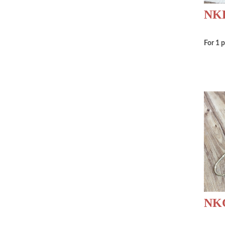
NKD
For 1 
NK