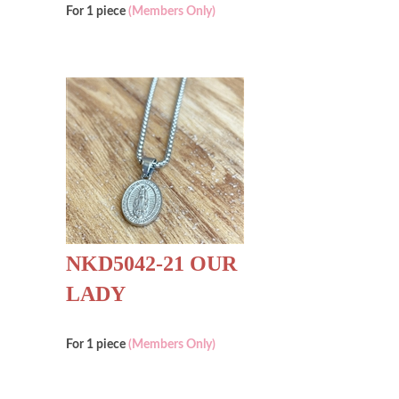
For 1 piece
(Members Only)
NKD5042-21 OUR
LADY
For 1 piece
(Members Only)