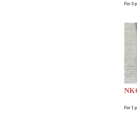
For 3 
NKC
For 1 