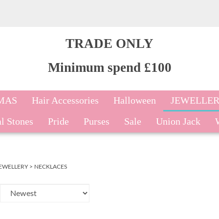
TRADE ONLY
Minimum spend £100
MAS
Hair Accessories
Halloween
JEWELLE
l Stones
Pride
Purses
Sale
Union Jack
EWELLERY
>
NECKLACES