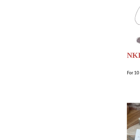
NKB
For 10