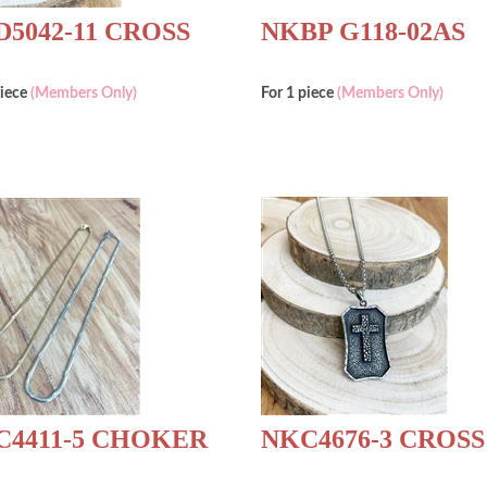
5042-11 CROSS
NKBP G118-02AS
piece
(Members Only)
For 1 piece
(Members Only)
C4411-5 CHOKER
NKC4676-3 CROSS