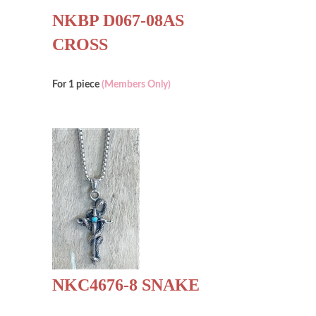
NKBP D067-08AS
CROSS
For 1 piece
(Members Only)
NKC4676-8 SNAKE