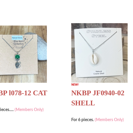
P l078-12 CAT
NKBP JF0940-02
SHELL
ieces.....
(Members Only)
For 6 pieces.
(Members Only)