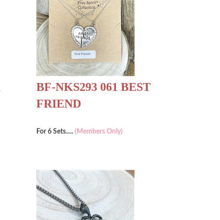
1
BF-NKS293 061 BEST
FRIEND
For 6 Sets.....
(Members Only)