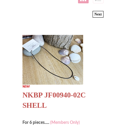
Next
NKBP JF00940-02C
SHELL
For 6 pieces.....
(Members Only)