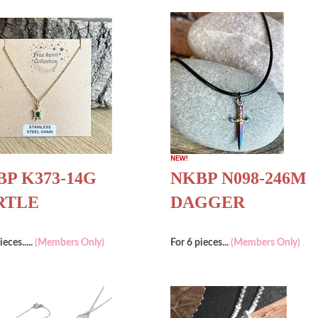
P K373-14G
NKBP N098-246M
RTLE
DAGGER
ieces.....
(Members Only)
For 6 pieces...
(Members Only)