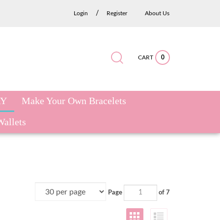
/
Login
Register
About Us
CART
0
Submit
Close
Search
search
search
site:
RY
Make Your Own Bracelets
Wallets
Page
of 7