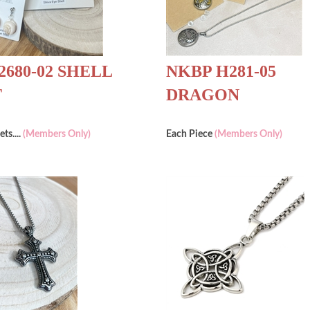
2680-02 SHELL
NKBP H281-05
T
DRAGON
ets....
(Members Only)
Each Piece
(Members Only)