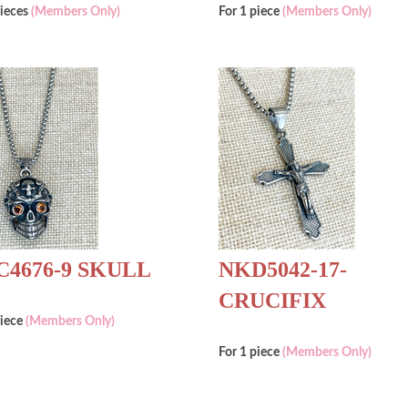
pieces
(Members Only)
For 1 piece
(Members Only)
4676-9 SKULL
NKD5042-17-
CRUCIFIX
piece
(Members Only)
For 1 piece
(Members Only)