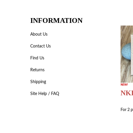
INFORMATION
About Us
Contact Us
Find Us
Returns
Shipping
NKB
Site Help / FAQ
For 2 p