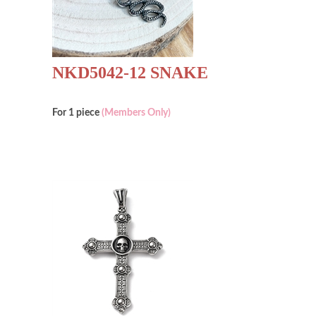
NKD5042-12 SNAKE
For 1 piece
(Members Only)