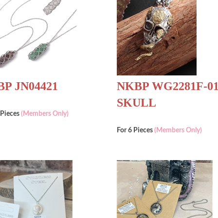
P JN04421
NKBP WG2281F-0
SKULL
 Pieces
(Members Only)
For 6 Pieces
(Members Only)