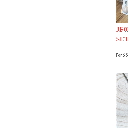
JF0
SE
For 6 S