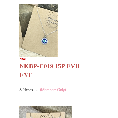
NKBP-C019 15P EVIL
EYE
6 Pieces........
(Members Only)