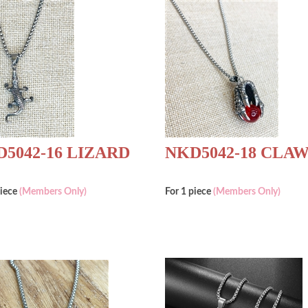
5042-16 LIZARD
NKD5042-18 CLA
piece
(Members Only)
For 1 piece
(Members Only)