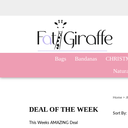
Skip
to
content
Bags
Bandanas
CHRIST
Natura
Home
>
J
DEAL OF THE WEEK
Sort By:
This Weeks AMAZING Deal