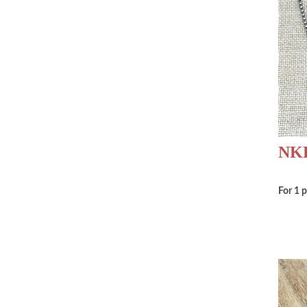
NKD
For 1 