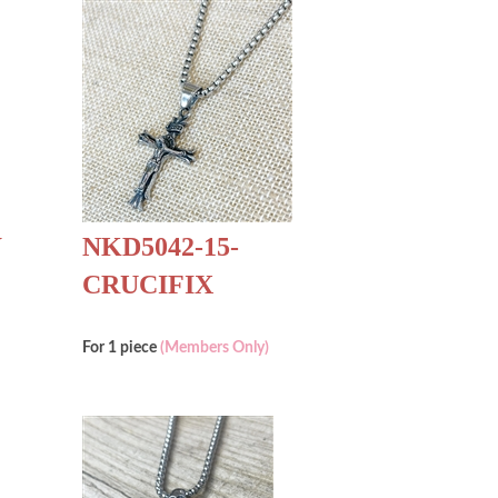
W
NKD5042-15-
CRUCIFIX
For 1 piece
(Members Only)