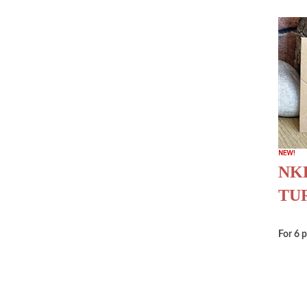
NKB
TU
For 6 p