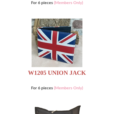
For 6 pieces
(Members Only)
W1205 UNION JACK
For 6 pieces
(Members Only)