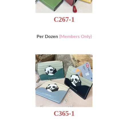
C267-1
Per Dozen
(Members Only)
C365-1