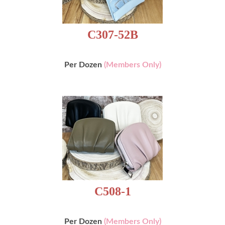
C307-52B
Per Dozen
(Members Only)
C508-1
Per Dozen
(Members Only)