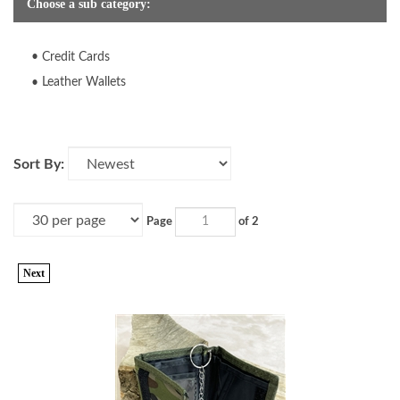
Choose a sub category:
Credit Cards
Leather Wallets
Sort By:
Page
of 2
Next