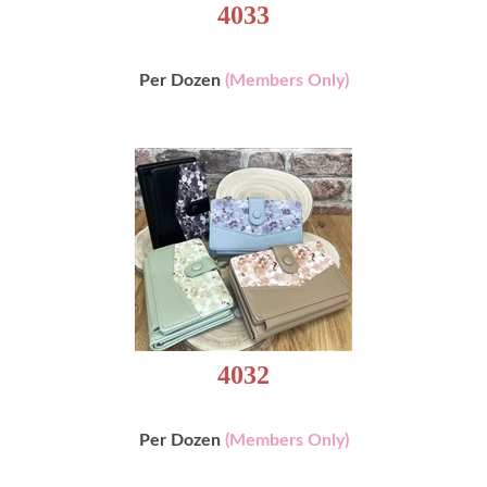
4033
Per Dozen
(Members Only)
4032
Per Dozen
(Members Only)