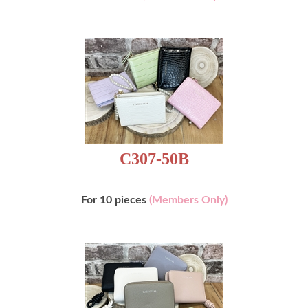
C307-50B
For 10 pieces
(Members Only)