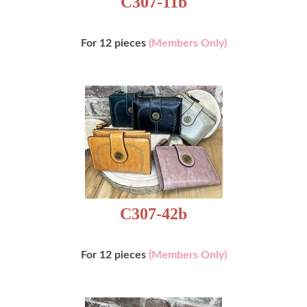
For 12 pieces
(Members Only)
C307-42b
For 12 pieces
(Members Only)