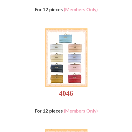
For 12 pieces
(Members Only)
4046
For 12 pieces
(Members Only)