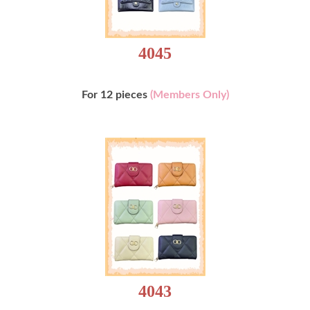
4045
For 12 pieces
(Members Only)
4043