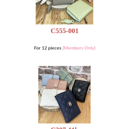
C555-001
For 12 pieces
(Members Only)
C307-11b