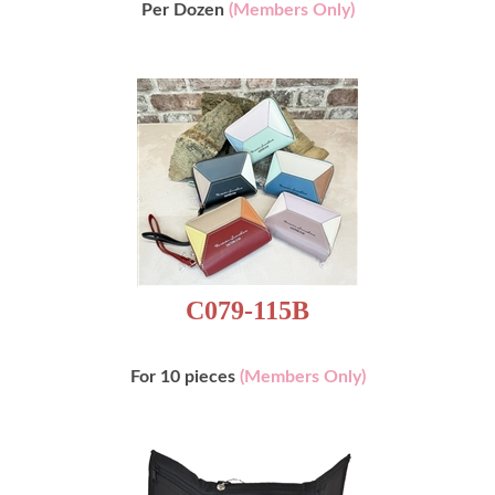
Per Dozen
(Members Only)
C079-115B
For 10 pieces
(Members Only)