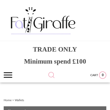
Skip
to
content
Search
Submit
Close
TRADE ONLY
site:
search
searc
Minimum spend £100
0
CART
Home
>
Wallets