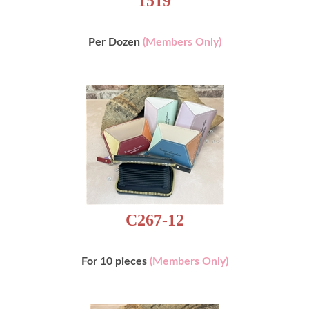
Per Dozen
(Members Only)
C267-12
For 10 pieces
(Members Only)