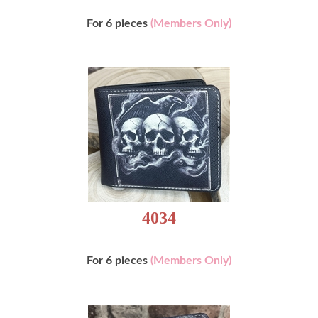
For 6 pieces
(Members Only)
4034
For 6 pieces
(Members Only)