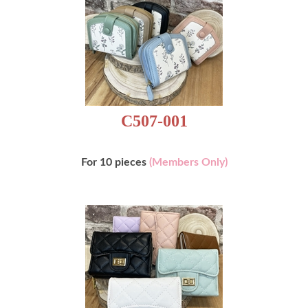
C507-001
For 10 pieces
(Members Only)