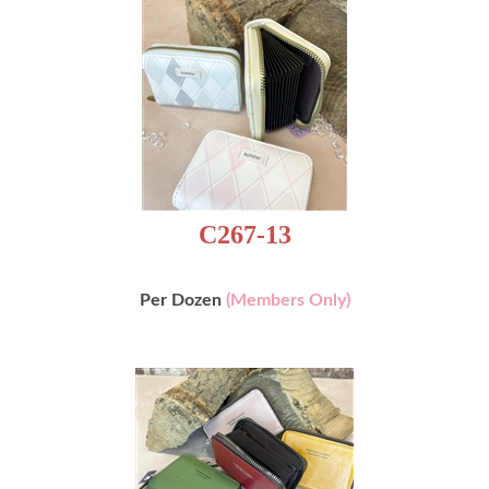
C267-13
Per Dozen
(Members Only)