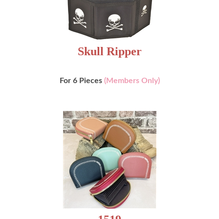
Skull Ripper
For 6 Pieces
(Members Only)
1519