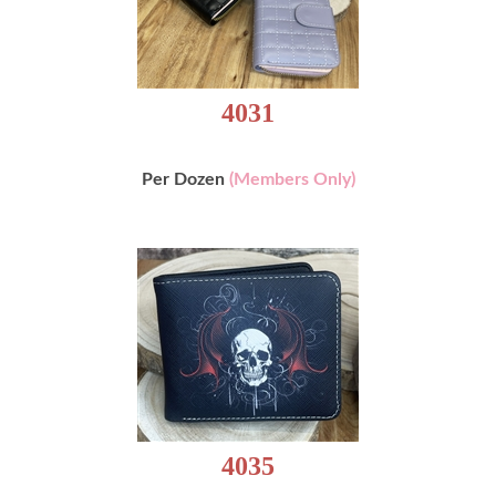
4031
Per Dozen
(Members Only)
4035