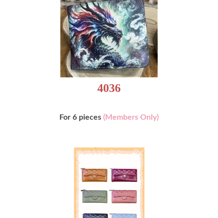
4036
For 6 pieces
(Members Only)