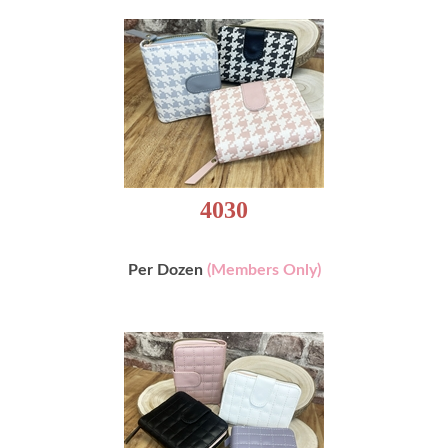
4030
Per Dozen
(Members Only)