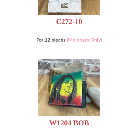
C272-10
For 12 pieces
(Members Only)
W1204 BOB