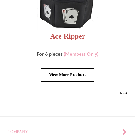
Ace Ripper
For 6 pieces
(Members Only)
View More Products
Next
COMPANY