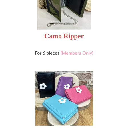
Camo Ripper
For 6 pieces
(Members Only)