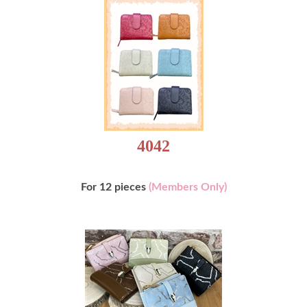
4042
For 12 pieces
(Members Only)