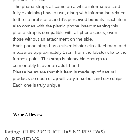
The phone straps all come on a white informative card
fully explaining how to use, along with information related
to the natural stone and it's perceived benefits. Each item
also comes with the plastic phone insert meaning this
phone strap is compatible with all phone cases, even
those without an attachment on the side.
Each phone strap has a silver lobster clip attachment and
measures approximately 17cm from the lobster clip to the
furthest point. This strap is plenty big enough to
comfortably fit over an adult hand.
Please be aware that this item is made up of natural
products so each strap will vary in colour and size chips.
Each one is truly unique.
Write A Review
Rating:
(THIS PRODUCT HAS NO REVIEWS)
0
REVIEWS