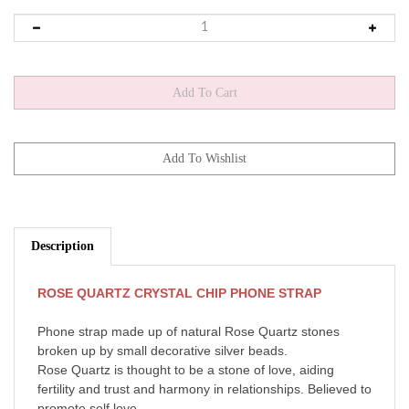
Description
ROSE QUARTZ CRYSTAL CHIP PHONE STRAP
Phone strap made up of natural Rose Quartz stones
broken up by small decorative silver beads.
Rose Quartz is thought to be a stone of love, aiding
fertility and trust and harmony in relationships. Believed to
promote self love