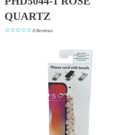
PHD5044-1 ROSE
QUARTZ
0
Reviews