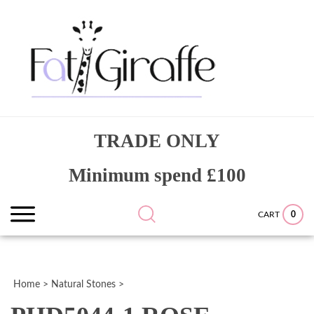
Skip
to
content
Search
Submit
Close
TRADE ONLY
site:
search
searc
Minimum spend £100
0
CART
Home
>
Natural Stones
>