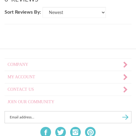
Sort Reviews By:
COMPANY
MY ACCOUNT
CONTACT US
JOIN OUR COMMUNITY
Enter
Subscri
email
Address
Like
Follow
Follow
Pin
to
Fat
Fat
Fat
Fat
sign