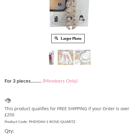
Larger Photo
For 3 pieces.........
(Members Only)
Product Code:
PHD5044-1-ROSE-QUARTZ
Qty: