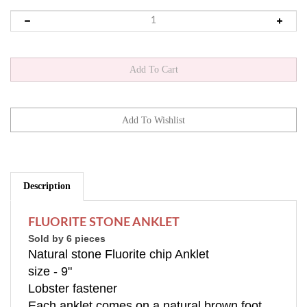
Description
FLUORITE STONE ANKLET
Sold by 6 pieces
Natural stone Fluorite chip Anklet
size - 9"
Lobster fastener
Each anklet comes on a natural brown foot