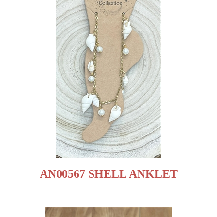
AN00567 SHELL ANKLET