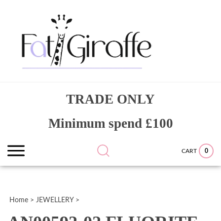
Skip
to
content
Search
Submit
Close
TRADE ONLY
site:
search
searc
Minimum spend £100
0
CART
Home
>
JEWELLERY
>