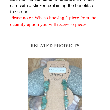
card with a sticker explaining the benefits of
the stone
Please note : When choosing 1 piece from the
quantity option you will receive 6 pieces
RELATED PRODUCTS