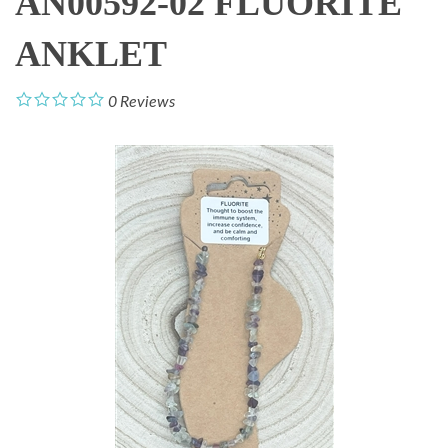
AN00592-02 FLUORITE
ANKLET
0
Reviews