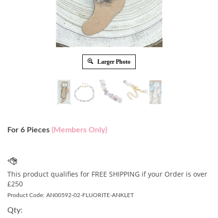
Larger Photo
For 6 Pieces
(Members Only)
Product Code:
AN00592-02-FLUORITE-ANKLET
Qty: