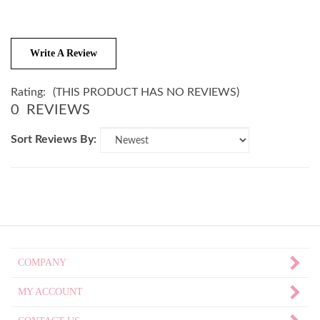
Write A Review
Rating:
(THIS PRODUCT HAS NO REVIEWS)
0
REVIEWS
Sort Reviews By:
COMPANY
MY ACCOUNT
CONTACT US