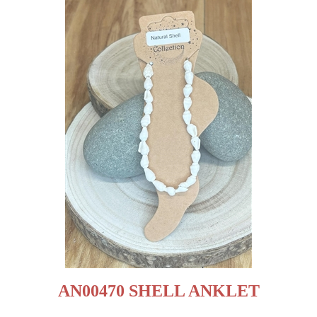
AN00470 SHELL ANKLET