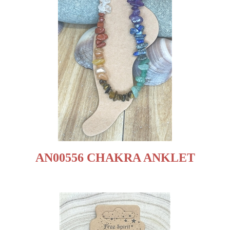
AN00556 CHAKRA ANKLET