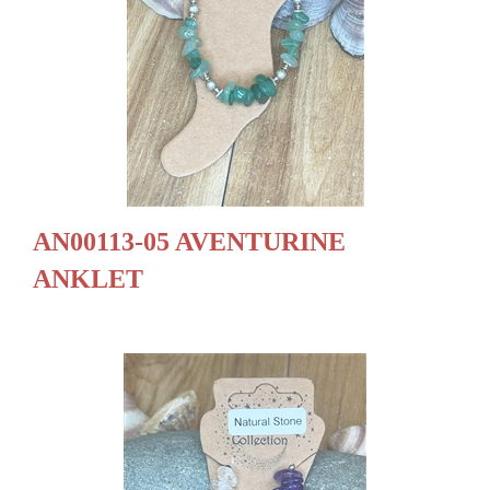
AN00113-05 AVENTURINE
ANKLET